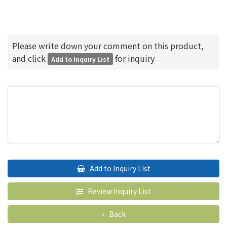
Please write down your comment on this product,
and click
for inquiry
Add to Inquiry List
Add to Inquiry List
Review Inquiry List
Back