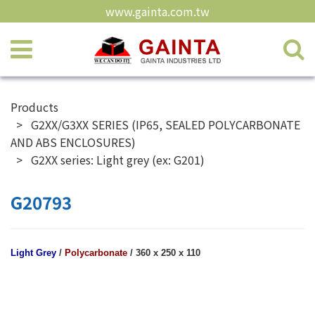
www.gainta.com.tw
Products
G2XX/G3XX SERIES (IP65, SEALED POLYCARBONATE
AND ABS ENCLOSURES)
G2XX series: Light grey (ex: G201)
G20793
Light Grey
/
Polycarbonate
/ 360 x 250 x 110