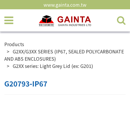
www.gainta.com.tw
Products
G2XX/G3XX SERIES (IP67, SEALED POLYCARBONATE
AND ABS ENCLOSURES)
G2XX series: Light Grey Lid (ex: G201)
G20793-IP67