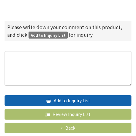
Please write down your comment on this product,
and click
for inquiry
Add to Inquiry List
Add to Inquiry List
Review Inquiry List
Back