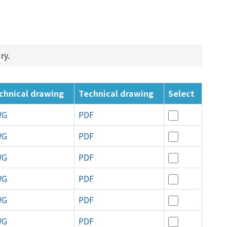
ry.
chnical drawing
Technical drawing
Select
WG
PDF
WG
PDF
WG
PDF
WG
PDF
WG
PDF
WG
PDF