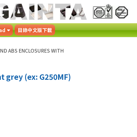
ad
目錄中文版下載
 AND ABS ENCLOSURES WITH
t grey (ex: G250MF)