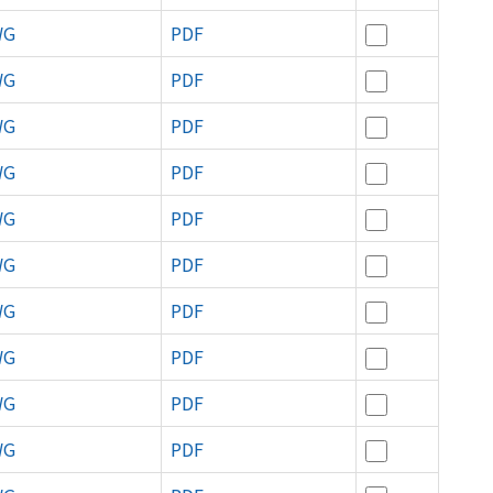
WG
PDF
WG
PDF
WG
PDF
WG
PDF
WG
PDF
WG
PDF
WG
PDF
WG
PDF
WG
PDF
WG
PDF