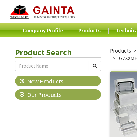
Company Profile
Products
Technica
Product Search
Products
G2XXMF 
New Products
Our Products