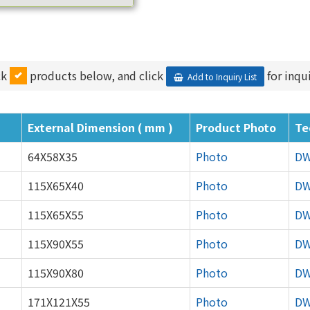
ck
products below, and click
for inqui
Add to Inquiry List
External Dimension ( mm )
Product Photo
Te
64X58X35
Photo
D
115X65X40
Photo
D
115X65X55
Photo
D
115X90X55
Photo
D
115X90X80
Photo
D
171X121X55
Photo
D