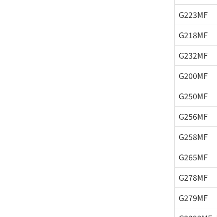
G223MF
G218MF
G232MF
G200MF
G250MF
G256MF
G258MF
G265MF
G278MF
G279MF