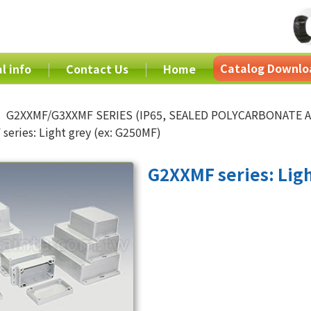
Catalog Downlo
l info
Contact Us
Home
G2XXMF/G3XXMF SERIES (IP65, SEALED POLYCARBONATE
series: Light grey (ex: G250MF)
G2XXMF series: Ligh