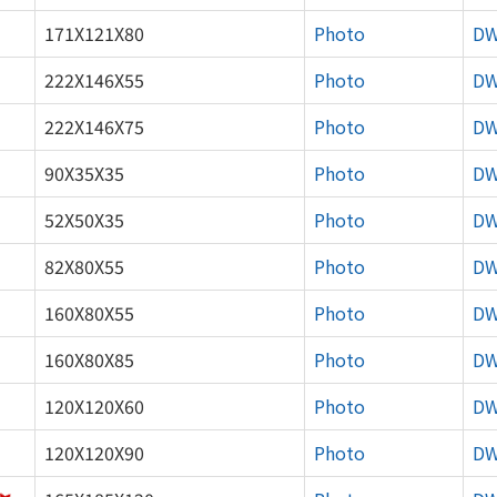
171X121X80
Photo
D
222X146X55
Photo
D
222X146X75
Photo
D
90X35X35
Photo
D
52X50X35
Photo
D
82X80X55
Photo
D
160X80X55
Photo
D
160X80X85
Photo
D
120X120X60
Photo
D
120X120X90
Photo
D