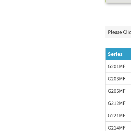
Please Cli
Series
G201MF
G203MF
G205MF
G212MF
G221MF
G214MF